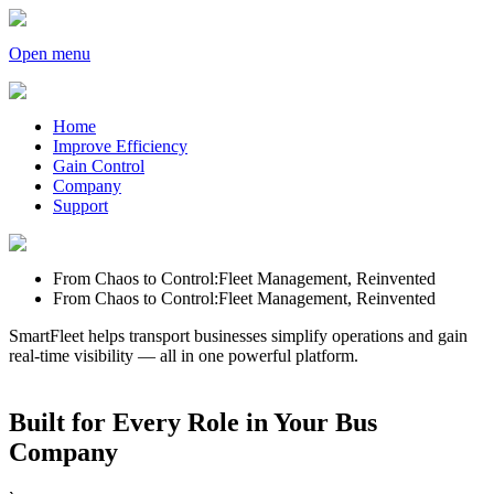
Open menu
Home
Improve Efficiency
Gain Control
Company
Support
From Chaos to Control:
Fleet Management, Reinvented
From Chaos to Control:
Fleet Management, Reinvented
SmartFleet helps transport businesses simplify operations and gain
real-time visibility — all in one powerful platform.
Built for Every Role in Your Bus
Company