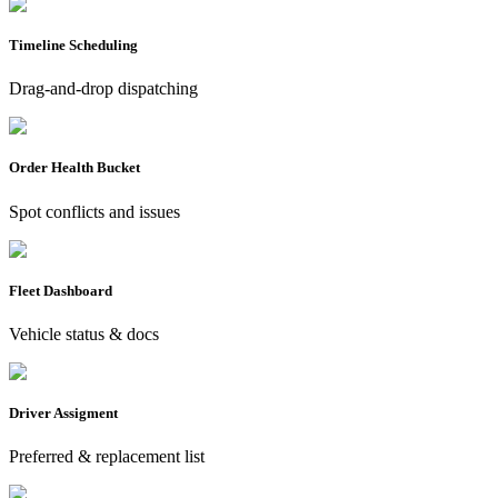
Timeline Scheduling
Drag-and-drop dispatching
Order Health Bucket
Spot conflicts and issues
Fleet Dashboard
Vehicle status & docs
Driver Assigment
Preferred & replacement list