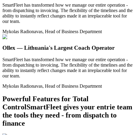
SmartFleet has transformed how we manage our entire operation -
from dispatching to invoicing. The flexibility of the timelines and the
ability to instantly reflect changes made it an irreplaceable tool for
our team.
Mykolas Radionavas, Head of Business Department
Ollex — Lithuania's Largest Coach Operator
SmartFleet has transformed how we manage our entire operation -
from dispatching to invoicing. The flexibility of the timelines and the
ability to instantly reflect changes made it an irreplaceable tool for
our team.
Mykolas Radionavas, Head of Business Department
Powerful Features for Total
Control
SmartFleet gives your entrie team
the tools they need - from dispatch to
finance