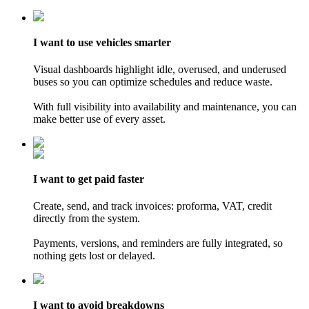
I want
to use vehicles
smarter
Visual dashboards highlight idle, overused, and underused
buses so you can optimize schedules and reduce waste.
With full visibility into availability and maintenance, you can
make better use of every asset.
I want
to get paid
faster
Create, send, and track invoices: proforma, VAT, credit
directly from the system.
Payments, versions, and reminders are fully integrated, so
nothing gets lost or delayed.
I want
to avoid
breakdowns