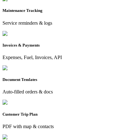
Maintenance Tracking
Service reminders & logs
Invoices & Payments
Expenses, Fuel, Invoices, API
Document Temlates
Auto-filled orders & docs
Customer Trip Plan
PDF with map & contacts