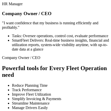
HR Manager
Company Owner / CEO
"I want confidence that my business is running efficiently and
profitably."
Tasks: Oversee operations, control cost, evaluate performance
SmartFleet Delivers: Real-time business insights, financial and
utilization reports, system-wide visibility anytime, with up-to-
date data at a glance
Company Owner / CEO
Powerful tools for Every Fleet Operation
need
Reduce Planning Time
Track Performance
Improve Fleet Utilization
Simplify Invoicing & Payments
Streamline Maintenance
Manage Drivers Easily