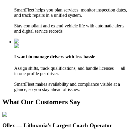
SmartFleet helps you plan services, monitor inspection dates,
and track repairs in a unified system.
Stay compliant and extend vehicle life with automatic alerts
and digital service records.
I want
to manage
drivers with less hassle
Assign shifts, track qualifications, and handle licenses — all
in one profile per driver.
SmartFleet makes availability and compliance visible at a
glance, so you stay ahead of issues.
What Our Customers Say
Ollex — Lithuania's Largest Coach Operator