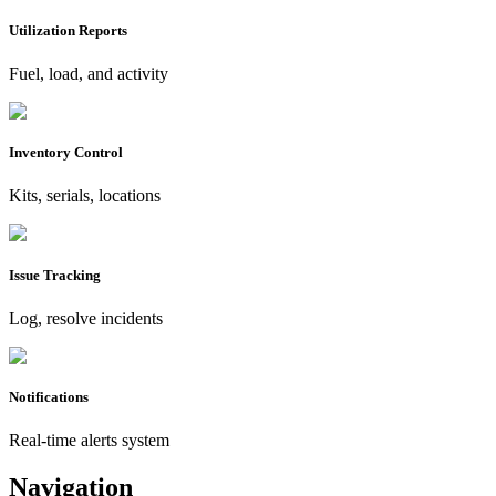
Utilization Reports
Fuel, load, and activity
Inventory Control
Kits, serials, locations
Issue Tracking
Log, resolve incidents
Notifications
Real-time alerts system
Navigation