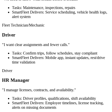
Tasks: Maintenance, inspections, repairs
SmartFleet Delivers: Service scheduling, vehicle health logs,
alert system
Fleet Technician/Mechanic
Driver
"I want clear assignments and fewer calls."
Tasks: Confirm trips, follow schedules, stay compliant
SmartFleet Delivers: Mobile app, instant updates, rest/drive
time validation
Driver
HR Manager
"I manage licenses, contracts, and availability."
Tasks: Driver profiles, qualifications, shift availability
SmartFleet Delivers: Employee timelines, license tracking,
alerts on missing documents