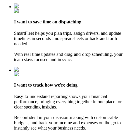
I want
to save time
on dispatching
SmartFleet helps you plan trips, assign drivers, and update
timelines in seconds - no spreadsheets or back-and-forth
needed.
With real-time updates and drag-and-drop scheduling, your
team stays focused and in sync.
I want
to track
how we're doing
Easy-to-understand reporting shows your financial
performance, bringing everything together in one place for
clear spending insights.
Be confident in your decision-making with customisable
budgets, and track your income and expenses on the go to
instantly see what your business needs.