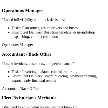
`
Operations Manager
"I need full visibility and quick decisions."
Tasks: Plan routes, assign drivers and buses
SmartFleet Delivers: Real-time timeline, drag-and-drop
dispatching, conflict resolution
Operations Manager
Accountant / Back Office
"I track invoices, customers, and performance."
Tasks: Invoicing, balance control, reporting
SmartFleet Delivers: Smart invoicing, payment tracking,
export-ready financial reports
Accountant/Back Office
Fleet Technician / Mechanic
"We need to know what breaks before it breaks."