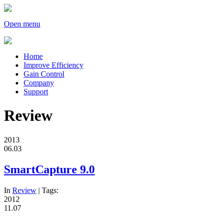
Open menu
Home
Improve Efficiency
Gain Control
Company
Support
Review
2013
06.03
SmartCapture 9.0
In
Review
| Tags:
2012
11.07