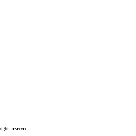
ights reserved.