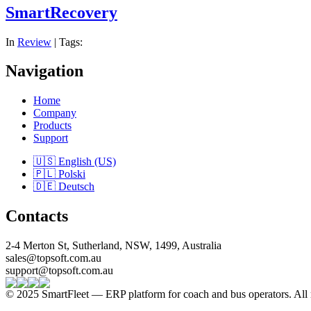
SmartRecovery
In
Review
| Tags:
Navigation
Home
Company
Products
Support
🇺🇸 English (US)
🇵🇱 Polski
🇩🇪 Deutsch
Contacts
2-4 Merton St, Sutherland, NSW, 1499, Australia
sales@topsoft.com.au
support@topsoft.com.au
© 2025 SmartFleet — ERP platform for coach and bus operators. All r