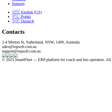
Support
🇺🇸 English (US)
🇵🇱 Polski
🇩🇪 Deutsch
Contacts
2-4 Merton St, Sutherland, NSW, 1499, Australia
sales@topsoft.com.au
support@topsoft.com.au
© 2025 SmartFleet — ERP platform for coach and bus operators. All r