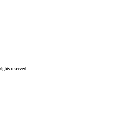
ights reserved.