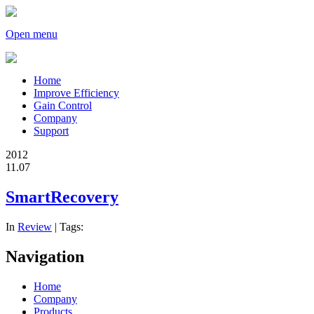
Open menu
Home
Improve Efficiency
Gain Control
Company
Support
2012
11.07
SmartRecovery
In
Review
| Tags:
Navigation
Home
Company
Products